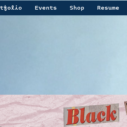
tfolio
Events
Shop
Resume