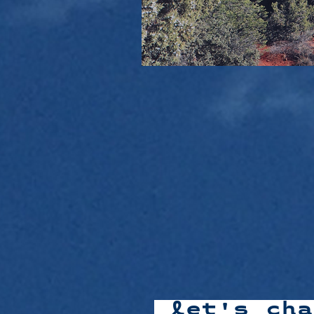
let's ch