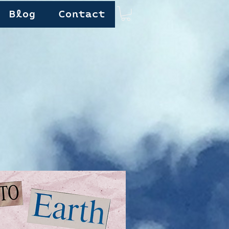
Blog
Contact