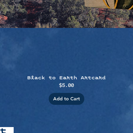
Quick View
Black to Earth Artcard
Price
$5.00
Add to Cart
at