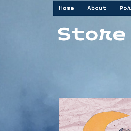
Home
About
Por
Store