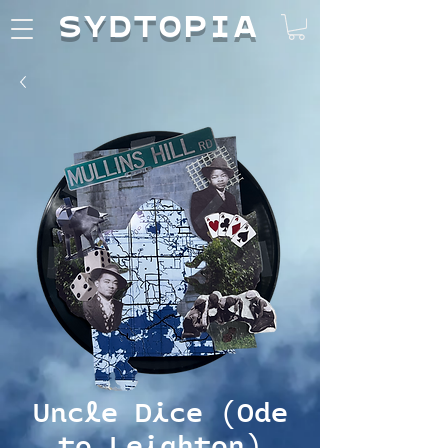
SYDTOPIA
Uncle Dice (Ode
to Leighton)