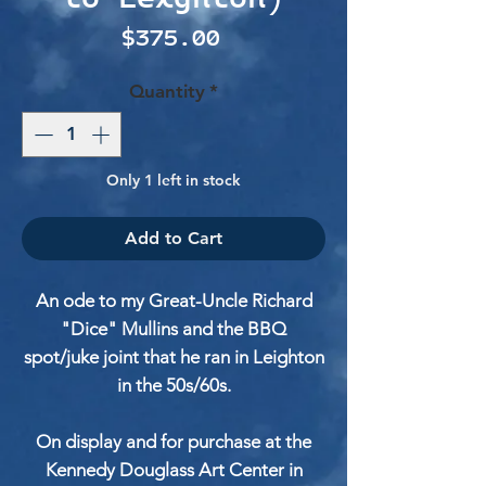
Price
$375.00
Quantity
*
Only 1 left in stock
Add to Cart
An ode to my Great-Uncle Richard
"Dice" Mullins and the BBQ
spot/juke joint that he ran in Leighton
in the 50s/60s.
On display and for purchase at the
Kennedy Douglass Art Center in